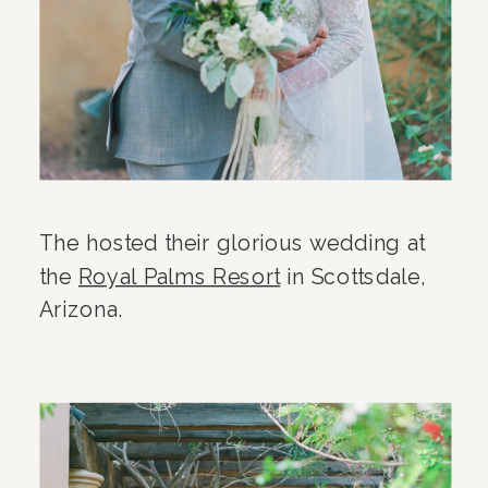
The hosted their glorious wedding at
the
Royal Palms Resort
in Scottsdale,
Arizona.