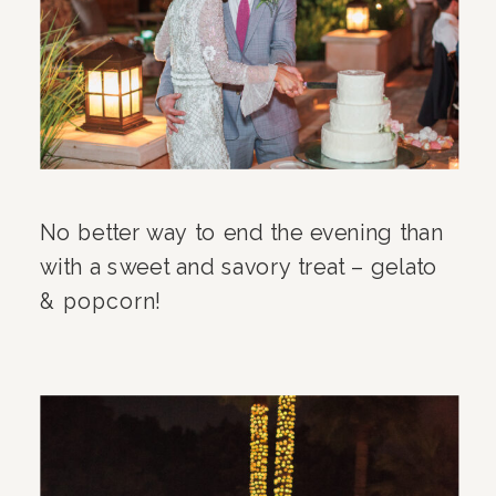
No better way to end the evening than
with a sweet and savory treat – gelato
& popcorn!