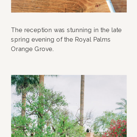
The reception was stunning in the late
spring evening of the Royal Palms
Orange Grove.