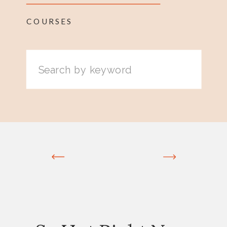
COURSES
Search
for: