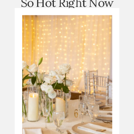
So Hot Right Now