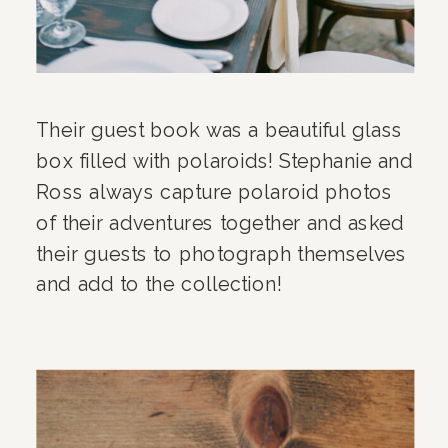
Their guest book was a beautiful glass
box filled with polaroids! Stephanie and
Ross always capture polaroid photos
of their adventures together and asked
their guests to photograph themselves
and add to the collection!