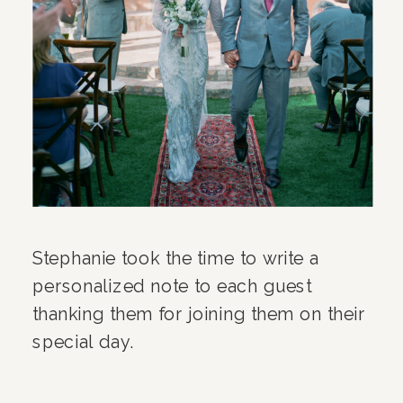
Stephanie took the time to write a
personalized note to each guest
thanking them for joining them on their
special day.