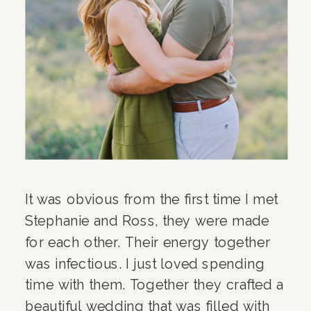
It was obvious from the first time I met
Stephanie and Ross, they were made
for each other. Their energy together
was infectious. I just loved spending
time with them. Together they crafted a
beautiful wedding that was filled with