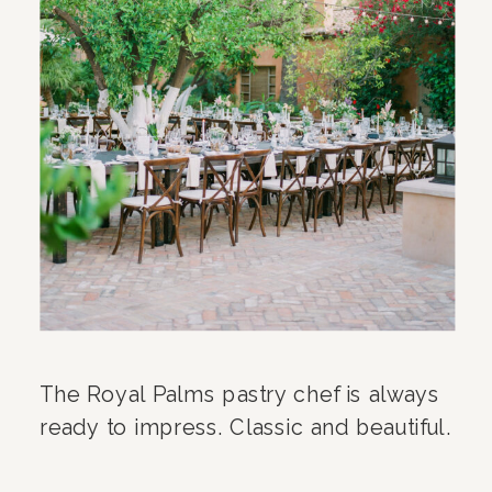
The Royal Palms pastry chef is always
ready to impress. Classic and beautiful.