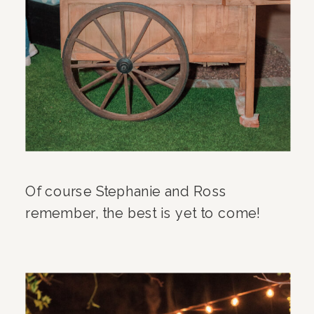
Of course Stephanie and Ross
remember, the best is yet to come!