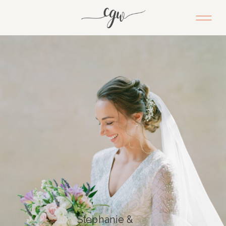
Stephanie &