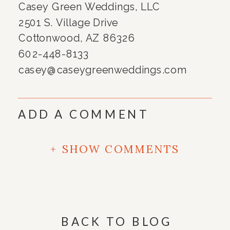
Casey Green Weddings, LLC
2501 S. Village Drive
Cottonwood, AZ 86326
602-448-8133
casey@caseygreenweddings.com
ADD A COMMENT
+ SHOW COMMENTS
BACK TO BLOG