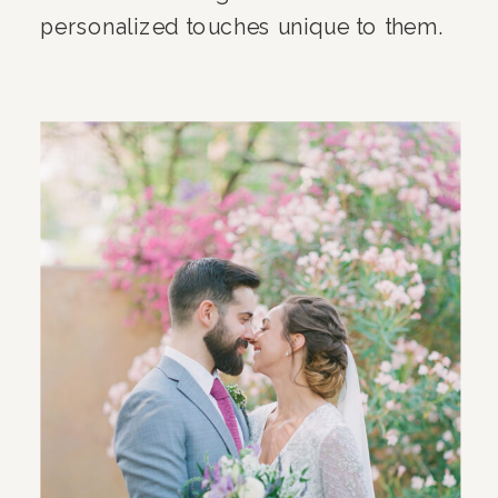
personalized touches unique to them.