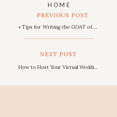
HOME
PREVIOUS POST
«
Tips for Writing the GOAT of Best Man Speeches!
NEXT POST
How to Host Your Virtual Wedding
»