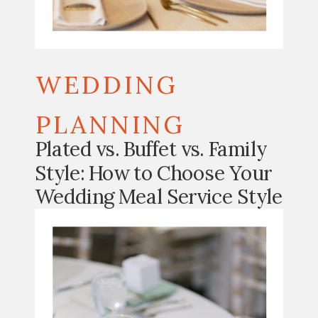
WEDDING
PLANNING
Plated vs. Buffet vs. Family
Style: How to Choose Your
Wedding Meal Service Style