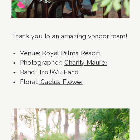
Thank you to an amazing vendor team!
Venue:
Royal Palms Resort
Photographer:
Charity Maurer
Band:
TreJaVu Band
Floral:
Cactus Flower