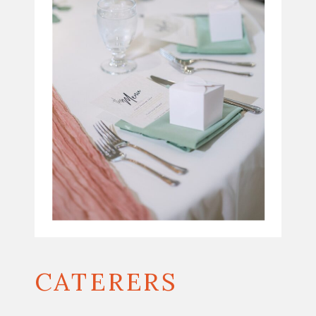
CATERERS