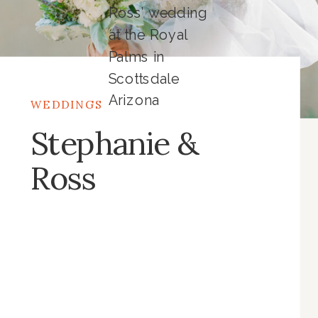
Ross’ wedding
at the Royal
Palms in
Scottsdale
Arizona
WEDDINGS
Stephanie &
Ross