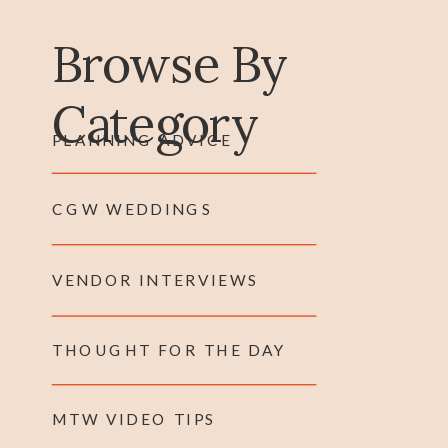
Browse By
Category
PLANNING ADVICE
CGW WEDDINGS
VENDOR INTERVIEWS
THOUGHT FOR THE DAY
MTW VIDEO TIPS