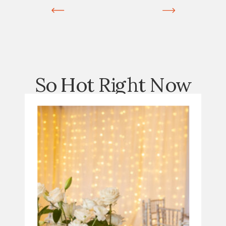
So Hot Right Now