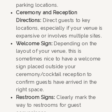
parking locations.
Ceremony and Reception
Directions:
Direct guests to key
locations, especially if your venue is
expansive or involves multiple sites.
Welcome Sign:
Depending on the
layout of your venue, this is
sometimes nice to have a welcome
sign placed outside your
ceremony/cocktail reception to
confirm guests have arrived in the
right space.
Restroom Signs:
Clearly mark the
way to restrooms for guest