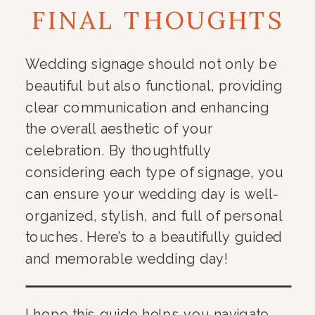
FINAL THOUGHTS
Wedding signage should not only be
beautiful but also functional, providing
clear communication and enhancing
the overall aesthetic of your
celebration. By thoughtfully
considering each type of signage, you
can ensure your wedding day is well-
organized, stylish, and full of personal
touches. Here’s to a beautifully guided
and memorable wedding day!
I hope this guide helps you navigate