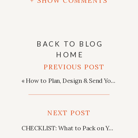
+ SHOW COMMENTS
BACK TO BLOG
HOME
PREVIOUS POST
«
How to Plan, Design & Send Your Wedding Invitations
NEXT POST
CHECKLIST: What to Pack on Your Honeymoon