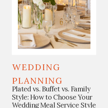
WEDDING
PLANNING
Plated vs. Buffet vs. Family
Style: How to Choose Your
Wedding Meal Service Style