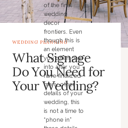
of the final
wedding
decor
frontiers. Even
though this is
WEDDING PLANNING
an element
What Signage
you often dive
Do You Need for
into after you
have finalized
Your Wedding?
many other
details of your
wedding, this
is not a time to
“phone in”