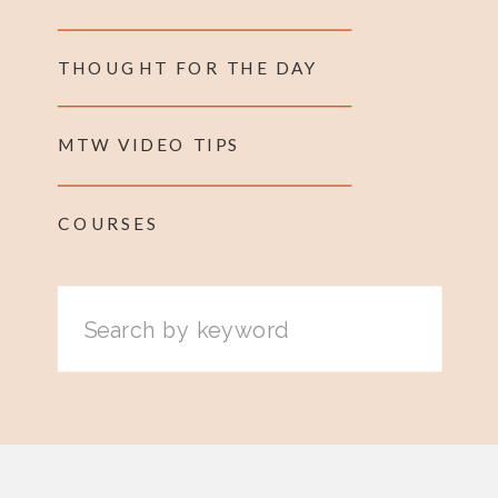
THOUGHT FOR THE DAY
MTW VIDEO TIPS
COURSES
Search
for: