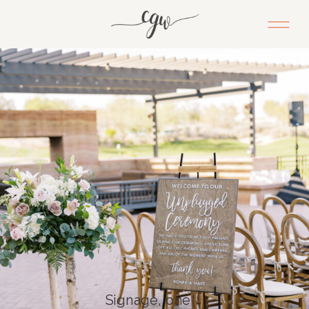
Signage, one