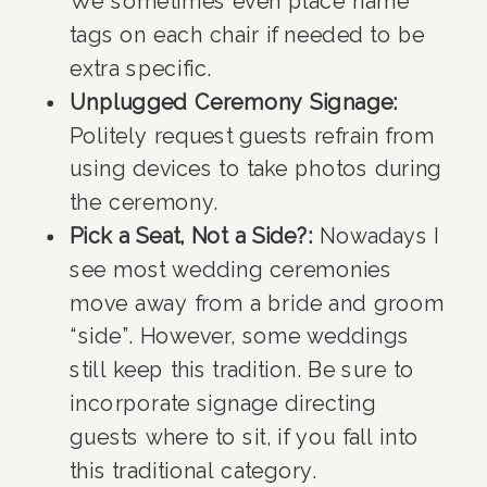
We sometimes even place name
tags on each chair if needed to be
extra specific.
Unplugged Ceremony Signage:
Politely request guests refrain from
using devices to take photos during
the ceremony.
Pick a Seat, Not a Side?:
Nowadays I
see most wedding ceremonies
move away from a bride and groom
“side”. However, some weddings
still keep this tradition. Be sure to
incorporate signage directing
guests where to sit, if you fall into
this traditional category.