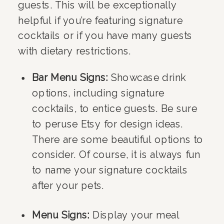
guests. This will be exceptionally
helpful if you’re featuring signature
cocktails or if you have many guests
with dietary restrictions.
Bar Menu Signs:
Showcase drink
options, including signature
cocktails, to entice guests. Be sure
to peruse Etsy for design ideas.
There are some beautiful options to
consider. Of course, it is always fun
to name your signature cocktails
after your pets.
Menu Signs:
Display your meal