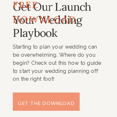
FREE
Get Our Launch
Your Wedding
DOWNLOAD
Playbook
Starting to plan your wedding can
be overwhelming. Where do you
begin? Check out this how to guide
to start your wedding planning off
on the right foot!
GET THE DOWNLOAD