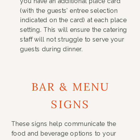
you have an additional place card
(with the guests’ entree selection
indicated on the card) at each place
setting. This will ensure the catering
staff will not struggle to serve your
guests during dinner.
BAR & MENU
SIGNS
These signs help communicate the
food and beverage options to your