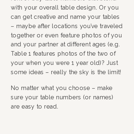
with your overall table design. Or you
can get creative and name your tables
– maybe after locations you’ve traveled
together or even feature photos of you
and your partner at different ages (e.g.
Table 1 features photos of the two of
your when you were 1 year old)? Just
some ideas – really the sky is the limit!
No matter what you choose – make
sure your table numbers (or names)
are easy to read.