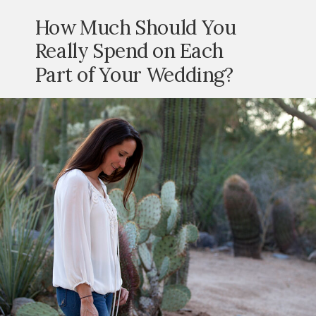
How Much Should You
Really Spend on Each
Part of Your Wedding?