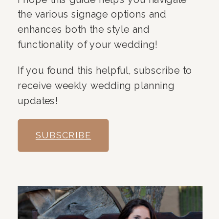
the various signage options and
enhances both the style and
functionality of your wedding!
If you found this helpful, subscribe to
receive weekly wedding planning
updates!
SUBSCRIBE