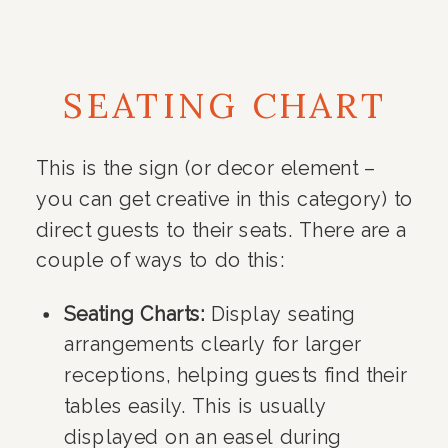
SEATING CHART
This is the sign (or decor element –
you can get creative in this category) to
direct guests to their seats. There are a
couple of ways to do this:
Seating Charts:
Display seating
arrangements clearly for larger
receptions, helping guests find their
tables easily. This is usually
displayed on an easel during