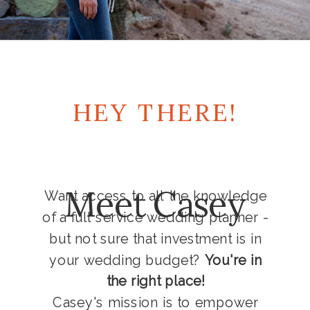
HEY THERE!
Meet Casey
Want access to all the knowledge
of a full service wedding planner -
but not sure that investment is in
your wedding budget?
You're in
the right place!
Casey's mission is to empower