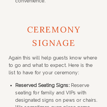
convenience.
CEREMONY
SIGNAGE
Again this will help guests know where
to go and what to expect. Here is the
list to have for your ceremony:
Reserved Seating Signs:
Reserve
seating for family and VIPs with
designated signs on pews or chairs.