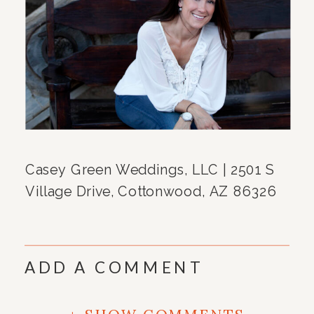
Casey Green Weddings, LLC | 2501 S
Village Drive, Cottonwood, AZ 86326
ADD A COMMENT