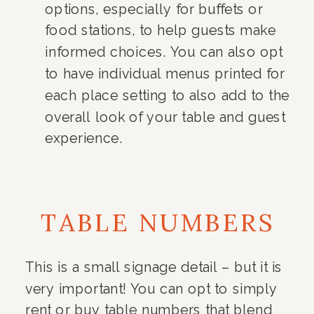
options, especially for buffets or
food stations, to help guests make
informed choices. You can also opt
to have individual menus printed for
each place setting to also add to the
overall look of your table and guest
experience.
TABLE NUMBERS
This is a small signage detail – but it is
very important! You can opt to simply
rent or buy table numbers that blend