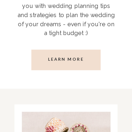
you with wedding planning tips
and strategies to plan the wedding
of your dreams - even if you're on
a tight budget :)
LEARN MORE