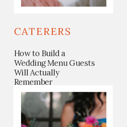
CATERERS
How to Build a
Wedding Menu Guests
Will Actually
Remember