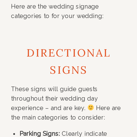
Here are the wedding signage
categories to for your wedding:
DIRECTIONAL
SIGNS
These signs will guide guests
throughout their wedding day
experience – and are key.
Here are
the main categories to consider:
Parking Signs:
Clearly indicate