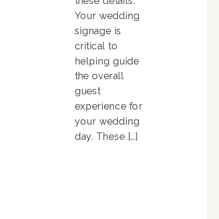
these details.
Your wedding
signage is
critical to
helping guide
the overall
guest
experience for
your wedding
day. These […]