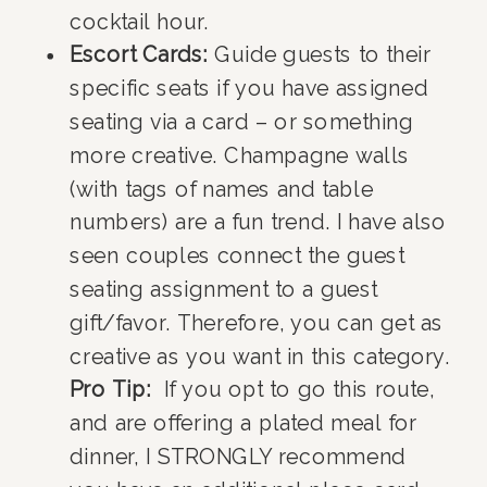
cocktail hour.
Escort Cards:
Guide guests to their
specific seats if you have assigned
seating via a card – or something
more creative. Champagne walls
(with tags of names and table
numbers) are a fun trend. I have also
seen couples connect the guest
seating assignment to a guest
gift/favor. Therefore, you can get as
creative as you want in this category.
Pro Tip:
If you opt to go this route,
and are offering a plated meal for
dinner, I STRONGLY recommend