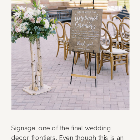
Signage, one of the final wedding
decor frontiers. Even though this is an