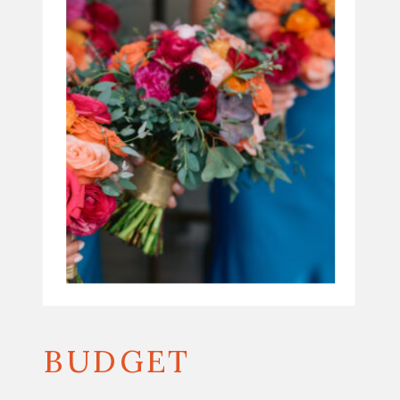
BUDGET