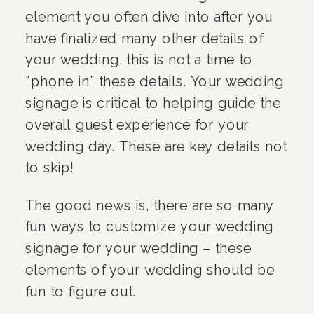
element you often dive into after you
have finalized many other details of
your wedding, this is not a time to
“phone in” these details. Your wedding
signage is critical to helping guide the
overall guest experience for your
wedding day. These are key details not
to skip!
The good news is, there are so many
fun ways to customize your wedding
signage for your wedding – these
elements of your wedding should be
fun to figure out.