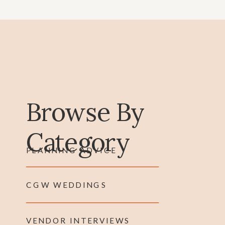
Browse By
Category
PLANNING ADVICE
CGW WEDDINGS
VENDOR INTERVIEWS